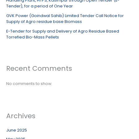
Handling Plant, HTPS, Kasimpur through Open Tender (E-
Tender), for a period of One Year
GVK Power (Goindwal Sahib) Limited Tender Call Notice for
Supply of Agro residue base Biomass
E-Tender for Supply and Delivery of Agro Residue Based
Torrefied Bio-Mass Pellets
Recent Comments
No comments to show.
Archives
June 2025