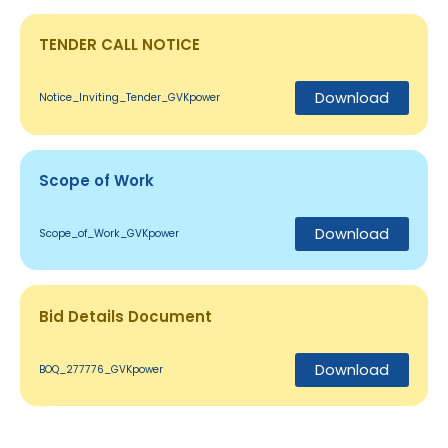
TENDER CALL NOTICE
Download
Notice_Inviting_Tender_GVKpower
Scope of Work
Download
Scope_of_Work_GVKpower
Bid Details Document
Download
BOQ_277776_GVKpower