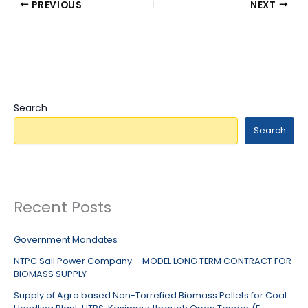
PREVIOUS
NEXT
Search
Search
Recent Posts
Government Mandates
NTPC Sail Power Company – MODEL LONG TERM CONTRACT FOR
BIOMASS SUPPLY
Supply of Agro based Non-Torrefied Biomass Pellets for Coal