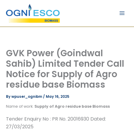
Skip
Main
to
Men
content
GVK Power (Goindwal
Sahib) Limited Tender Call
Notice for Supply of Agro
residue base Biomass
By
wpuser_ognibm
/
May 16, 2025
Name of work:
Supply of Agro residue base Biomass
Tender Enquiry No : PR No. 20016930 Dated:
27/03/2025