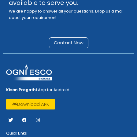
available to serve you.
We are happy to answer all your questions. Drop us a mail
about your requirement.
Contact Now
Kisan Pragathi
App for Android
Download APK
T
F
I
w
a
n
i
c
s
t
e
t
Quick Links
t
b
a