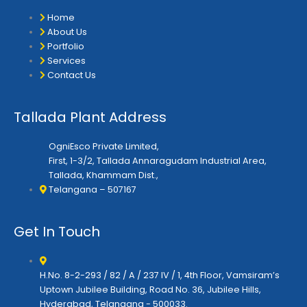
e
o
g
r
o
r
Home
k
a
About Us
m
Portfolio
Services
Contact Us
Tallada Plant Address
OgniEsco Private Limited,
First, 1-3/2, Tallada Annaragudam Industrial Area,
Tallada, Khammam Dist.,
Telangana – 507167
Get In Touch
H.No. 8-2-293 / 82 / A / 237 IV / 1, 4th Floor, Vamsiram’s
Uptown Jubilee Building, Road No. 36, Jubilee Hills,
Hyderabad, Telangana - 500033.