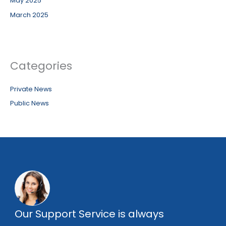
May 2025
March 2025
Categories
Private News
Public News
Our Support Service is always