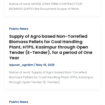
Name of work: MODEL LONG TERM CONTRACT FOR
BIOMASS SUPPLY Bid Document Scope of Work
Public News
Supply of Agro based Non-Torrefied
Biomass Pellets for Coal Handling
Plant, HTPS, Kasimpur through Open
Tender (E-Tender), for a period of One
Year
wpuser_ognibm
/
May 16, 2025
Name of work: Supply of Agro based Non-Torrefied
Biomass Pellets for Coal Handling Plant, HTPS, Kasimpur
through Open Tender (E-Tender),
Public News