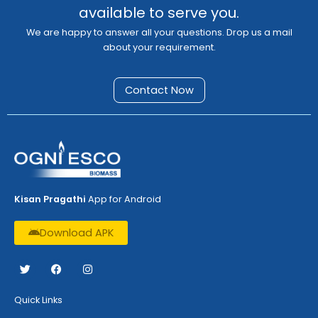
available to serve you.
We are happy to answer all your questions. Drop us a mail
about your requirement.
Contact Now
Kisan Pragathi
App for Android
Download APK
T
F
I
w
a
n
i
c
s
t
e
t
Quick Links
t
b
a
e
o
g