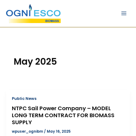
Skip
Main
to
Men
content
May 2025
Public News
NTPC Sail Power Company – MODEL
LONG TERM CONTRACT FOR BIOMASS
SUPPLY
wpuser_ognibm
/
May 16, 2025