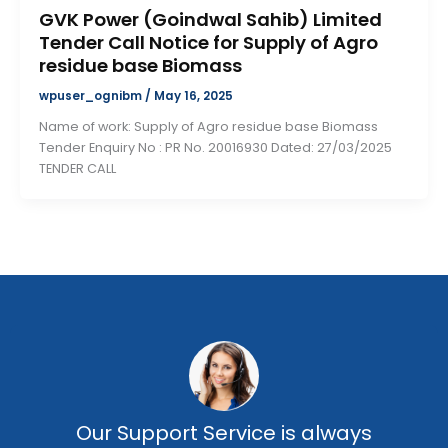
GVK Power (Goindwal Sahib) Limited
Tender Call Notice for Supply of Agro
residue base Biomass
wpuser_ognibm
/
May 16, 2025
Name of work: Supply of Agro residue base Biomass
Tender Enquiry No : PR No. 20016930 Dated: 27/03/2025
TENDER CALL
Our Support Service is always