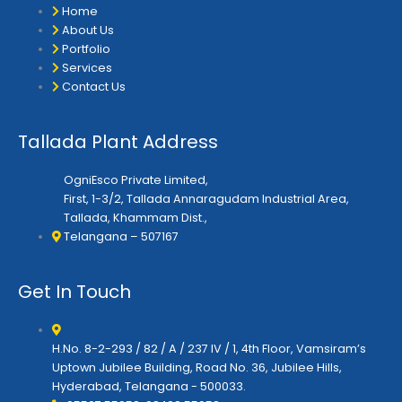
r
o
r
Home
k
a
About Us
m
Portfolio
Services
Contact Us
Tallada Plant Address
OgniEsco Private Limited,
First, 1-3/2, Tallada Annaragudam Industrial Area,
Tallada, Khammam Dist.,
Telangana – 507167
Get In Touch
H.No. 8-2-293 / 82 / A / 237 IV / 1, 4th Floor, Vamsiram’s
Uptown Jubilee Building, Road No. 36, Jubilee Hills,
Hyderabad, Telangana - 500033.