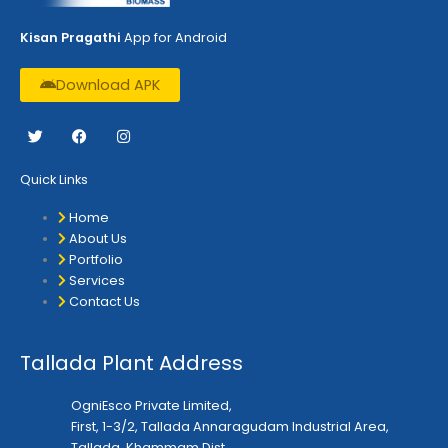
Kisan Pragathi
App for Android
Download APK
T
F
I
w
a
n
i
c
s
t
e
t
Quick Links
t
b
a
e
o
g
r
o
r
Home
k
a
About Us
m
Portfolio
Services
Contact Us
Tallada Plant Address
OgniEsco Private Limited,
First, 1-3/2, Tallada Annaragudam Industrial Area,
Tallada, Khammam Dist.,