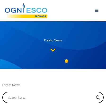
Skip
Main
to
Men
content
Public News
Latest News