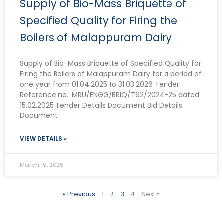
Supply of Bio-Mass Briquette of
Specified Quality for Firing the
Boilers of Malappuram Dairy
Supply of Bio-Mass Briquette of Specified Quality for
Firing the Boilers of Malappuram Dairy for a period of
one year from 01.04.2025 to 31.03.2026 Tender
Reference no.: MRU/ENGG/BRIQ/T62/2024-25 dated
15.02.2025 Tender Details Document Bid Details
Document
VIEW DETAILS »
March 19, 2025
« Previous
1
2
3
4
Next »