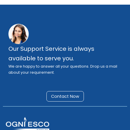
Our Support Service is always
available to serve you.
We are happy to answer all your questions. Drop us a mail
about your requirement.
Contact Now