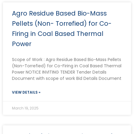
P
P
P
P
Agro Residue Based Bio-Mass
a
a
a
a
g
g
g
g
Pellets (Non- Torrefied) for Co-
e
e
e
e
Firing in Coal Based Thermal
Power
Scope of Work : Agro Residue Based Bio-Mass Pellets
(Non-Torrefied) for Co-Firing in Coal Based Thermal
Power NOTICE INVITING TENDER Tender Details
Document with scope of work Bid Details Document
VIEW DETAILS »
March 19, 2025